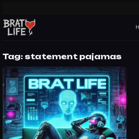
Tag:
statement pajamas