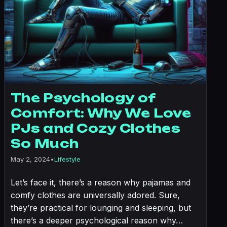
The Psychology of
Comfort: Why We Love
PJs and Cozy Clothes
So Much
May 2, 2024
•
Lifestyle
Let’s face it, there’s a reason why pajamas and
comfy clothes are universally adored. Sure,
they’re practical for lounging and sleeping, but
there’s a deeper psychological reason why…