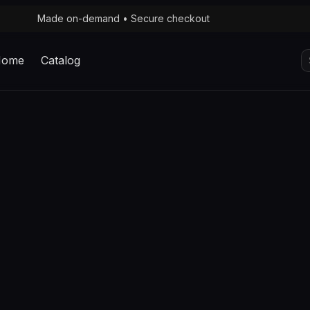
Made on-demand • Secure checkout
S
Home
Catalog
fo