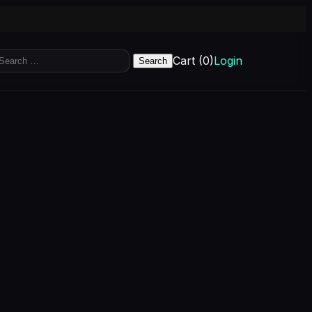
earch
Cart (0)
Login
r: