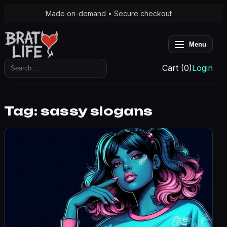
Made on-demand • Secure checkout
Menu
Search
Cart (0)
Login
for:
Tag:
sassy slogans