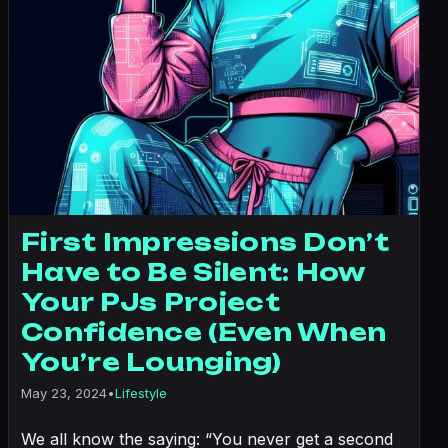
First Impressions Don’t
Have to Be Silent: How
Your PJs Project
Confidence (Even When
You’re Lounging)
May 23, 2024
•
Lifestyle
We all know the saying: “You never get a second