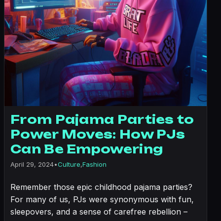
From Pajama Parties to
Power Moves: How PJs
Can Be Empowering
April 29, 2024
•
Culture
,
Fashion
Remember those epic childhood pajama parties?
For many of us, PJs were synonymous with fun,
sleepovers, and a sense of carefree rebellion –