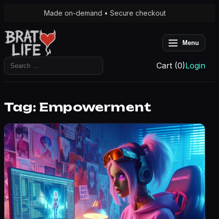
Made on-demand • Secure checkout
Menu
Search
Cart (0)
Login
for:
Tag:
Empowerment