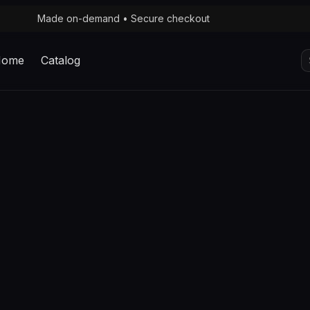
Made on-demand • Secure checkout
S
Home
Catalog
fo