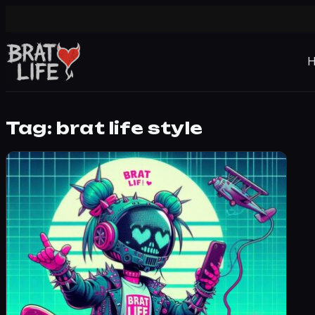
Tag:
brat life style