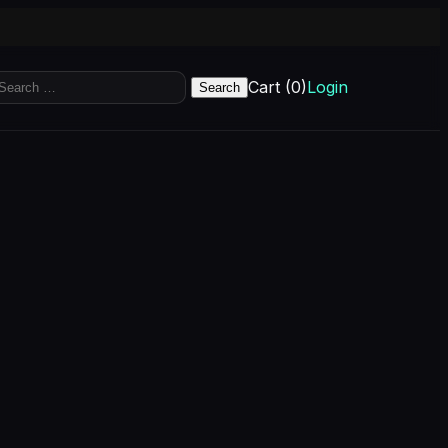
earch
Cart (0)
Login
r: