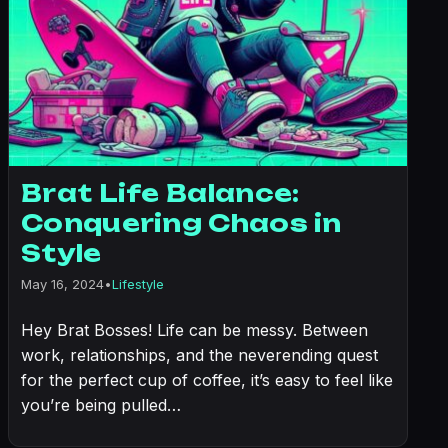
Brat Life Balance:
Conquering Chaos in
Style
May 16, 2024
•
Lifestyle
Hey Brat Bosses! Life can be messy. Between
work, relationships, and the neverending quest
for the perfect cup of coffee, it’s easy to feel like
you’re being pulled…