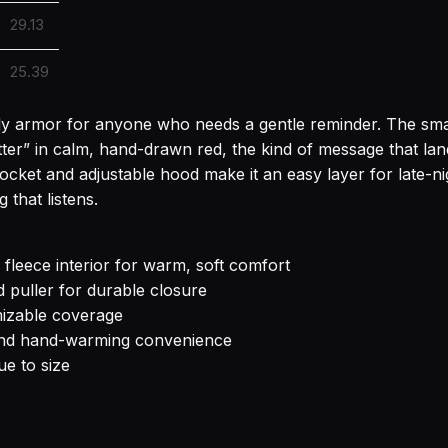
29.13
25.39
ily armor for anyone who needs a gentle reminder. The smal
ter” in calm, hand-drawn red, the kind of message that lands
pocket and adjustable hood make it an easy layer for late-n
that listens.
leece interior for warm, soft comfort
d puller for durable closure
mizable coverage
and hand-warming convenience
ue to size