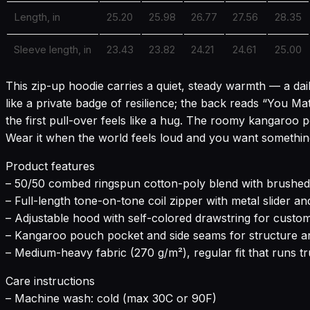
Length, in
25.20
25.98
26.77
27.56
28.35
Sleeve length, in
23.43
23.82
24.21
24.61
25.00
This zip-up hoodie carries a quiet, steady warmth — a da
like a private badge of resilience; the back reads “You Mat
the first pull-over feels like a hug. The roomy kangaroo 
Wear it when the world feels loud and you want something 
Product features
– 50/50 combed ringspun cotton-poly blend with brushed f
– Full-length tone-on-tone coil zipper with metal slider an
– Adjustable hood with self-colored drawstring for custo
– Kangaroo pouch pocket and side seams for structure 
– Medium-heavy fabric (270 g/m²), regular fit that runs tr
Care instructions
– Machine wash: cold (max 30C or 90F)