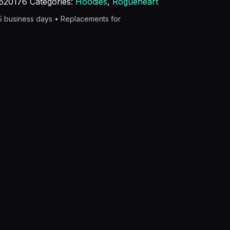
520176
Categories:
Hoodies
,
Rogueheart
–5 business days • Replacements for