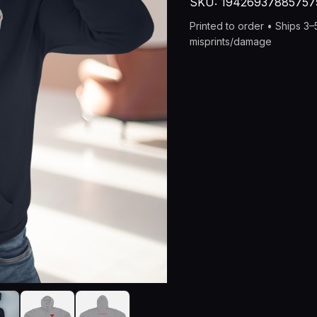
SKU:
19426937885757
Bratlife
Devil
Printed to order • Ships 3
Tail
misprints/damage
Design
with
"You
Matter"
Back
quantity