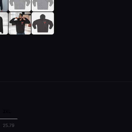
2XL
25.79