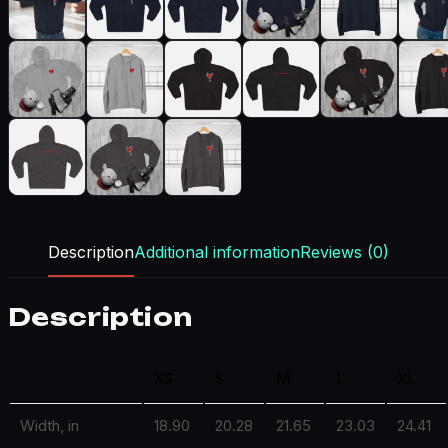
Description
Additional information
Reviews (0)
Description
XS
S
M
L
XL
Width, in
18.90
20.28
21.65
23.03
24.41