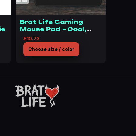
Brat Life Gaming
ie
Mouse Pad – Cool,
Edgy Desk Accessory
 $36.45 through $46.09
$
10.73
for Gamers
Choose size / color