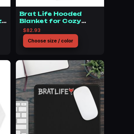
Brat Life Hooded
z
Blanket for Cozy
Comfort
$
82.93
Choose size / color