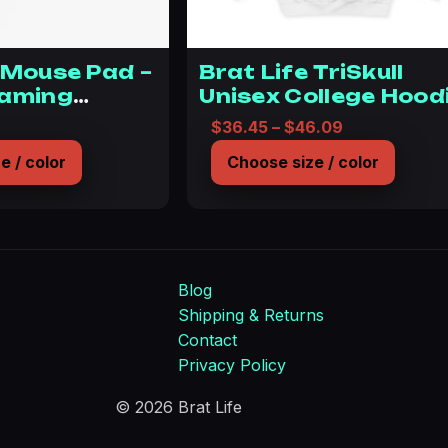
 Mouse Pad –
Brat Life TriSkull
Gaming
Unisex College Hood
y for Bratty
Price range:
$
36.45
–
$
46.09
e / color
Choose size / color
Blog
Shipping & Returns
Contact
Privacy Policy
© 2026 Brat Life