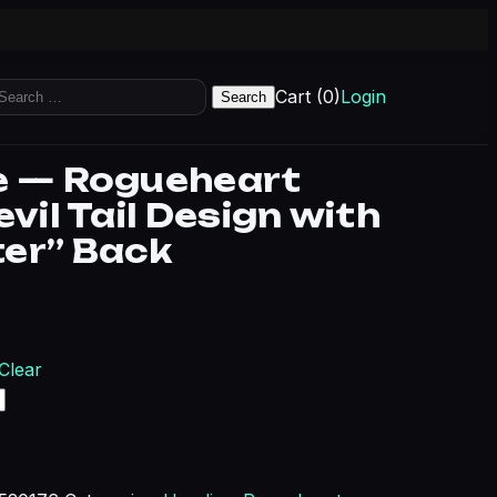
earch
Cart (0)
Login
r:
e — Rogueheart
evil Tail Design with
er” Back
Clear