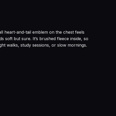
l heart-and-tail emblem on the chest feels
 soft but sure. It’s brushed fleece inside, so
ight walks, study sessions, or slow mornings.