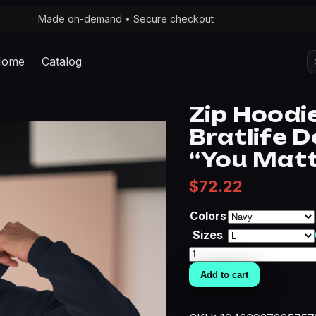
Made on-demand • Secure checkout
S
Home
Catalog
fo
Zip Hoodi
Bratlife D
“You Matt
$
72.22
Colors
Sizes
Zip
Hoodie
Add to cart
—
Rogueheart