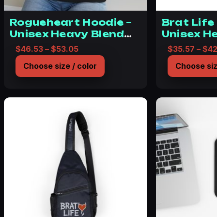
Rogueheart Hoodie –
Brat Life
Unisex Heavy Blend
Unisex H
Bratlife Sweatshirt
Sweatshi
Price range: $46.53 through $53.05
$
46.53
–
$
53.05
$
35.57
–
$
42
Youthful
Choose size / color
Choose siz