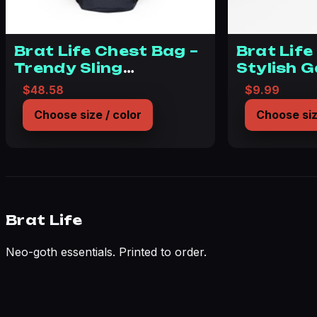
Brat Life Chest Bag –
Brat Life
Trendy Sling
Stylish 
Backpack for
Accessor
$
48.58
$
9.99
Everyday Adventure
Souls
Choose size / color
Choose siz
Brat Life
Neo-goth essentials. Printed to order.