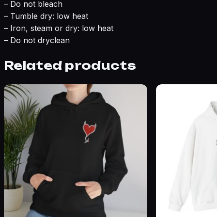
– Do not bleach
– Tumble dry: low heat
– Iron, steam or dry: low heat
– Do not dryclean
Related products