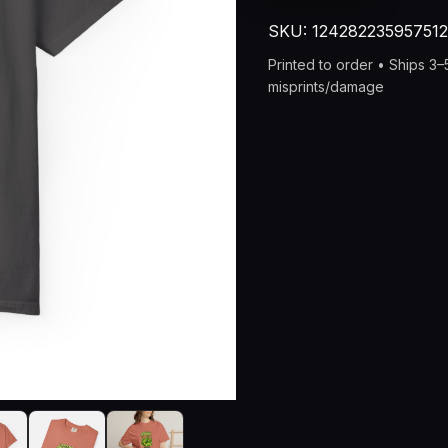
“Taste
SKU:
12428223595751
the
Peaness”
Printed to order • Ships 3
Vintage
misprints/damage
Pea
Graphic
Tee
quantity