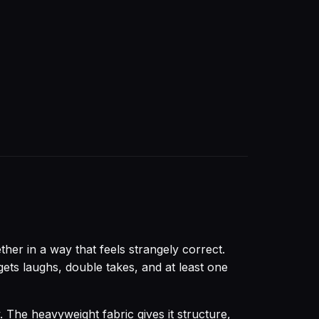
her in a way that feels strangely correct.
t gets laughs, double takes, and at least one
. The heavyweight fabric gives it structure,