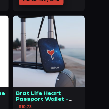
ne
Brat Life Heart
Passport Wallet –
Stylish Travel
$
10.73