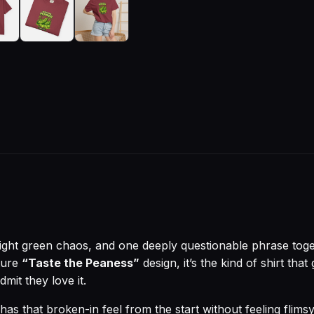
right green chaos, and one deeply questionable phrase toget
ture
“Taste the Peaness”
design, it’s the kind of shirt tha
dmit they love it.
has that broken-in feel from the start without feeling flimsy