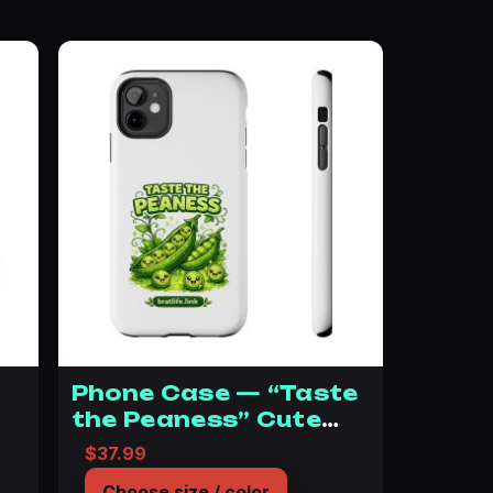
Phone Case — “Taste
the Peaness” Cute
Green Pea Illustration
$12.99 through $23.99
$
37.99
Choose size / color