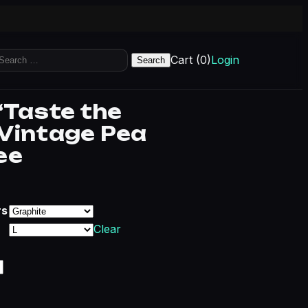
earch
Cart (0)
Login
r:
“Taste the
Vintage Pea
ee
Price range: $20.68 through $29.43
rs
Clear