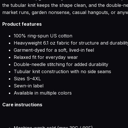
the tubular knit keeps the shape clean, and the double-ne
market runs, garden nonsense, casual hangouts, or anywhe
Product features
100% ring-spun US cotton
Heavyweight 6.1 oz fabric for structure and durabilit
Garment-dyed for a soft, lived-in feel
Relaxed fit for everyday wear
Double-needle stitching for added durability
Tubular knit construction with no side seams
Sizes S–4XL
Sewn-in label
Available in multiple colors
Care instructions