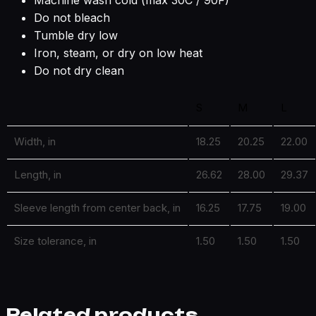
Machine wash cold (max 30C / 90F)
Do not bleach
Tumble dry low
Iron, steam, or dry on low heat
Do not dry clean
S
M
L
Width, in
18.25
20.25
22.00
Length, in
26.62
28.00
29.37
Sleeve length from center back, in
16.25
17.75
19.00
Size tolerance, in
1.50
1.50
1.50
Related products