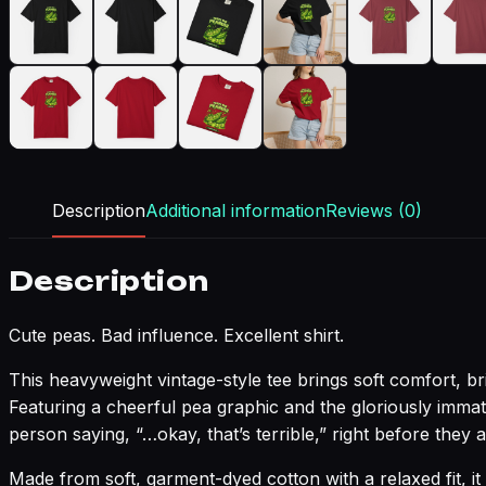
Description
Additional information
Reviews (0)
Description
Cute peas. Bad influence. Excellent shirt.
This heavyweight vintage-style tee brings soft comfort, b
Featuring a cheerful pea graphic and the gloriously imma
person saying, “…okay, that’s terrible,” right before they a
Made from soft, garment-dyed cotton with a relaxed fit, it 