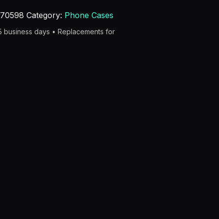
270598
Category:
Phone Cases
–5 business days • Replacements for