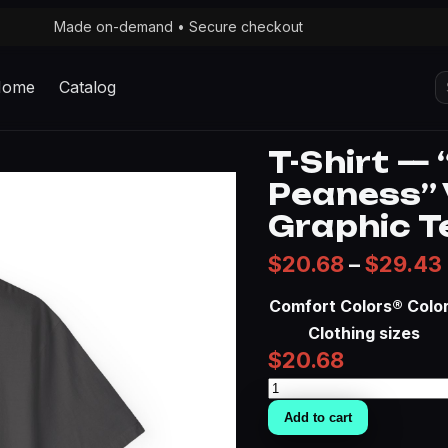
Made on-demand • Secure checkout
S
Home
Catalog
fo
T-Shirt — 
Peaness” 
Graphic T
$
20.68
–
$
29.43
Comfort Colors® Colo
Clothing sizes
$
20.68
T-
Shirt
Add to cart
—