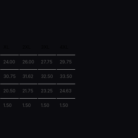
XL
2XL
3XL
4XL
24.00
26.00
27.75
29.75
30.75
31.62
32.50
33.50
20.50
21.75
23.25
24.63
1.50
1.50
1.50
1.50