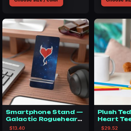
Smartphone Stand —
Plush Te
Galactic Rogueheart
Heart Te
Mobile Display Stand
Stuffed 
$
13.40
$
29.52