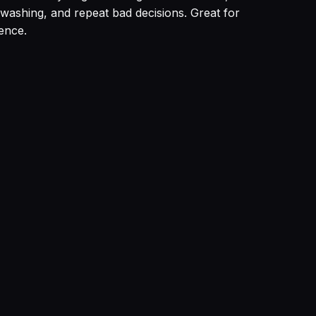
 washing, and repeat bad decisions. Great for
ence.