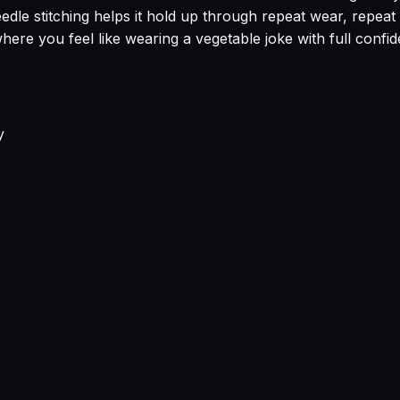
edle stitching helps it hold up through repeat wear, repeat
re you feel like wearing a vegetable joke with full confid
y