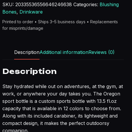
SKU:
20335536556646246638
Categories:
Blushing
Bones
,
Drinkware
Printed to order • Ships 3–5 business days • Replacements
for misprints/damage
Description
Additional information
Reviews (0)
Description
Stay hydrated while out on adventures, at the gym, at
work, or anywhere your day takes you. The Oregon
sport bottle is a custom sports bottle with 13.5 fl.oz
capacity that is available in 12 colors to choose from.
Along with its included carabiner, its lightweight and
compact design, it makes the perfect outdoorsy
companion.