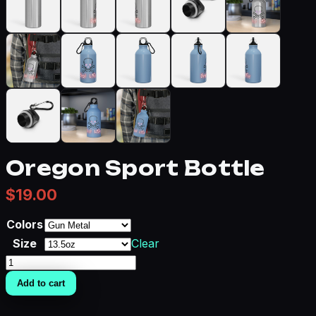
Oregon Sport Bottle
$
19.00
Colors
Size
Clear
Oregon
Sport
Add to cart
Bottle
quantity