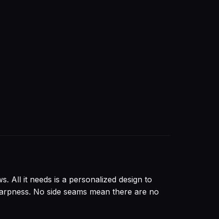
. All it needs is a personalized design to
 sharpness. No side seams mean there are no