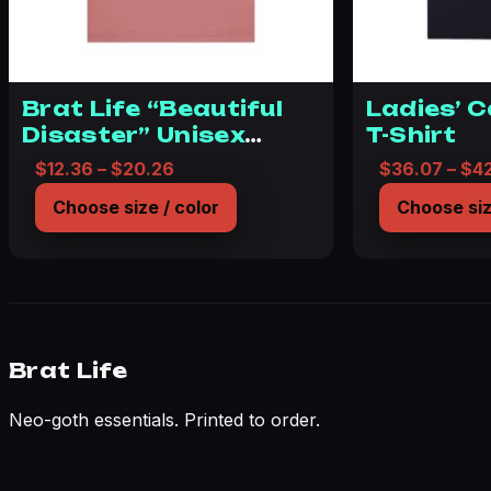
Brat Life “Beautiful
Ladies’ 
Disaster” Unisex
T-Shirt
Jersey Short Sleeve
Price range: $12.36 through $20.26
$
12.36
–
$
20.26
$
36.07
–
$
4
Tee
Choose size / color
Choose siz
Brat Life
Neo-goth essentials. Printed to order.