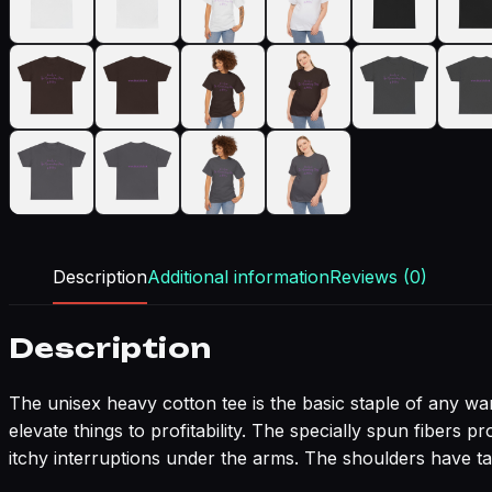
Description
Additional information
Reviews (0)
Description
The unisex heavy cotton tee is the basic staple of any war
elevate things to profitability. The specially spun fibers
itchy interruptions under the arms. The shoulders have ta