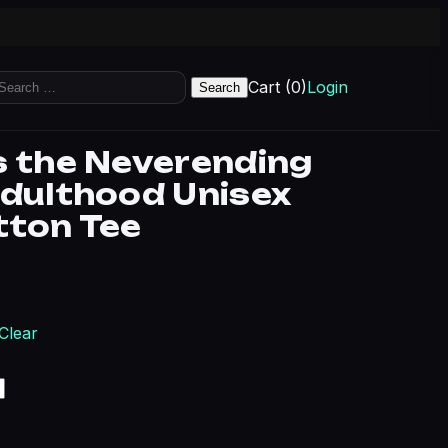
earch
Cart (0)
Login
r:
s the Neverending
Adulthood Unisex
tton Tee
rice range: $21.36 through $31.06
Clear