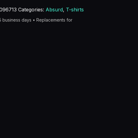
096713
Categories:
Absurd
,
T-shirts
–5 business days • Replacements for