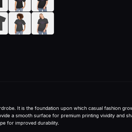
drobe. It is the foundation upon which casual fashion grows
 provide a smooth surface for premium printing vividity and
pe for improved durability.