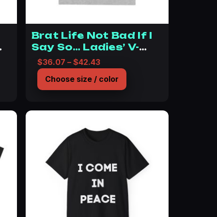
c
Brat Life Not Bad If I
Say So… Ladies’ V-
Neck T-Shirt
$12.36 through $20.26
Price range: $36.07 through 
$
36.07
–
$
42.43
Choose size / color