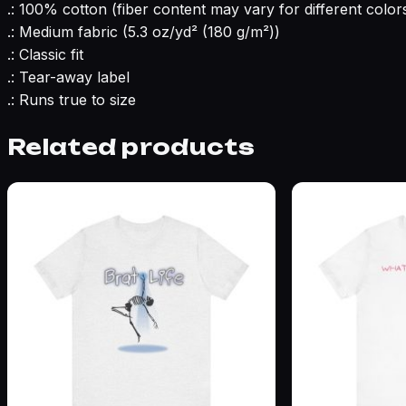
.: 100% cotton (fiber content may vary for different color
.: Medium fabric (5.3 oz/yd² (180 g/m²))
.: Classic fit
.: Tear-away label
.: Runs true to size
Related products