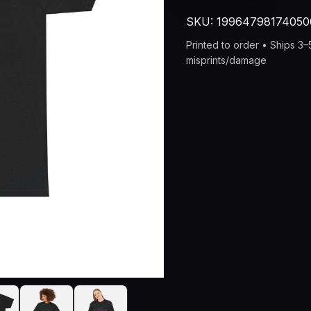
Neverending
SKU:
19964798174050
Story
of
Printed to order • Ships 3
Adulthood
misprints/damage
Unisex
Heavy
Cotton
Tee
quantity