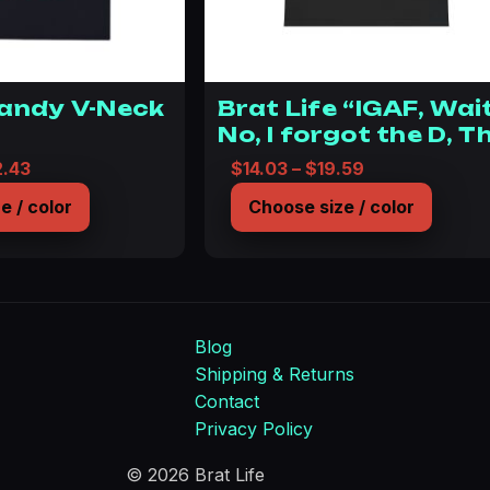
Candy V-Neck
Brat Life “IGAF, Wai
No, I forgot the D, T
D is everything”
Price range: $36.07 through $42.43
Price range: $
2.43
$
14.03
–
$
19.59
Unisex Heavy Cotto
e / color
Choose size / color
Tee
Blog
Shipping & Returns
Contact
Privacy Policy
© 2026 Brat Life