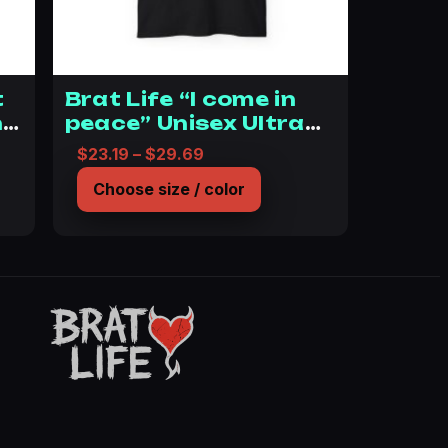
t
Brat Life “I come in
he
peace” Unisex Ultra
Cotton Tee
14.03 through $19.59
Price range: $23.19 through $
$
23.19
–
$
29.69
n
Choose size / color