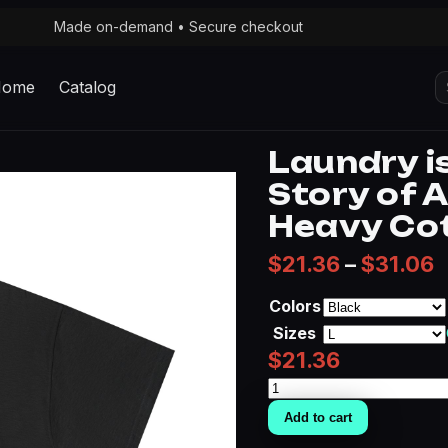
Made on-demand • Secure checkout
S
Home
Catalog
fo
Laundry i
Story of 
Heavy Co
P
$
21.36
–
$
31.06
Colors
Sizes
$
21.36
Laundry
is
Add to cart
the