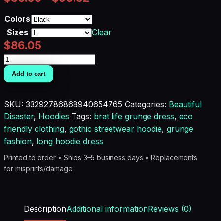
Colors
Sizes
Clear
$
86.05
Grunge
Goddess
Add to cart
Street
Hoodie
SKU:
33292786868940654765
Categories:
Beautiful
Dress
Disaster
,
Hoodies
Tags:
brat life grunge dress
,
eco
quantity
friendly clothing
,
gothic streetwear hoodie
,
grunge
fashion
,
long hoodie dress
Printed to order • Ships 3–5 business days • Replacements
for misprints/damage
Description
Additional information
Reviews (0)