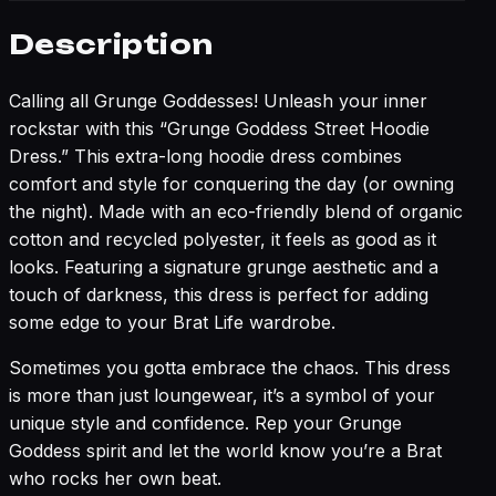
Description
Calling all Grunge Goddesses! Unleash your inner
rockstar with this “Grunge Goddess Street Hoodie
Dress.” This extra-long hoodie dress combines
comfort and style for conquering the day (or owning
the night). Made with an eco-friendly blend of organic
cotton and recycled polyester, it feels as good as it
looks. Featuring a signature grunge aesthetic and a
touch of darkness, this dress is perfect for adding
some edge to your Brat Life wardrobe.
Sometimes you gotta embrace the chaos. This dress
is more than just loungewear, it’s a symbol of your
unique style and confidence. Rep your Grunge
Goddess spirit and let the world know you’re a Brat
who rocks her own beat.