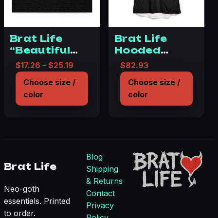
Brat Life
Brat Life
“Beautiful
Hooded
Disaster”
Blanket for
Price range: $17.26 through $25.19
$
17.26
–
$
25.19
$
82.93
Puzzle (120,
Cozy
Choose size /
Choose size /
252, 500-
Comfort
color
color
Piece)
Blog
Brat Life
Shipping
& Returns
Neo-goth
Contact
essentials. Printed
Privacy
to order.
Policy