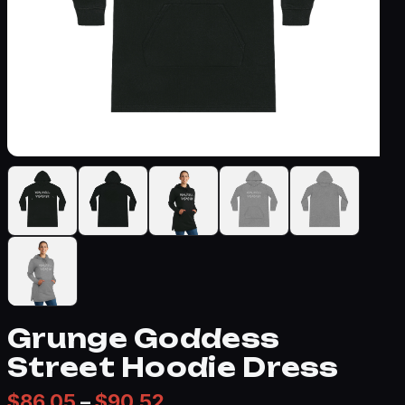
Grunge Goddess
Street Hoodie Dress
Price range: $86.05 thr
$
86.05
–
$
90.52