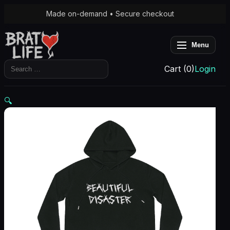
Made on-demand • Secure checkout
Menu
Search
Cart (0)
Login
for:
🔍