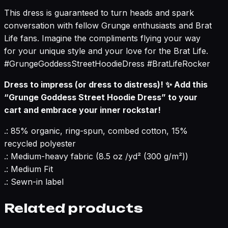
This dress is guaranteed to turn heads and spark
conversation with fellow Grunge enthusiasts and Brat
Life fans. Imagine the compliments flying your way
for your unique style and your love for the Brat Life.
#GrungeGoddessStreetHoodieDress #BratLifeRocker
Dress to impress (or dress to distress)! ✨ Add this
“Grunge Goddess Street Hoodie Dress” to your
cart and embrace your inner rockstar!
.: 85% organic, ring-spun, combed cotton, 15%
recycled polyester
.: Medium-heavy fabric (8.5 oz /yd² (300 g/m²))
.: Medium Fit
.: Sewn-in label
Related products