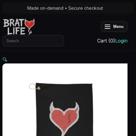
Made on-demand • Secure checkout
Menu
Search
Cart (0)
Login
for:
🔍