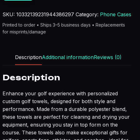
quantity
SKU:
10332139231944386297
Category:
Phone Cases
Printed to order • Ships 3–5 business days • Replacements
for misprints/damage
Description
Additional information
Reviews (0)
Description
Enhance your golf experience with personalized
custom golf towels, designed for both style and
performance. Made from a durable polyester blend,
these towels are perfect for cleaning and drying your
equipment, ensuring you stay in top form on the
course. These towels also make exceptional gifts for