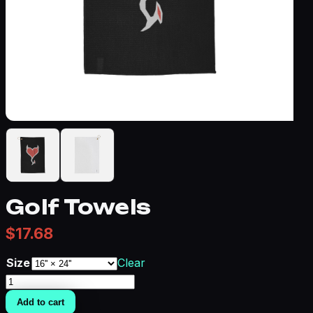
Golf Towels
$
17.68
Size
Clear
Golf
Towels
Add to cart