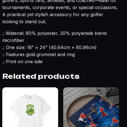
golfers, sports fans, athletes, and coaches—ideal for
tournaments, corporate events, or special occasions.
A practical yet stylish accessory for any golfer
looking to stand out.
.: Material: 80% polyester, 20% polyamide blend
microfiber
.: One size: 16” × 24” (40.64cm × 60.96cm)
.: Features gold grommet and ring
.: Print on one side
Related products