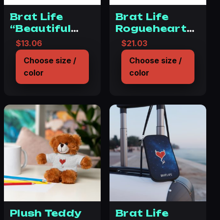
Brat Life
Brat Life
“Beautiful
Rogueheart
disaster”
Tough Phone
$
13.06
$
21.03
Tough Phone
Case – Space
Choose size /
Choose size /
Cases, Case-
Design with
color
color
Mate
Heart
Plush Teddy
Brat Life