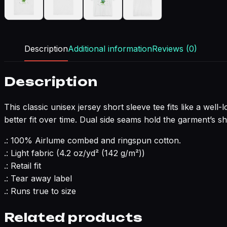
Description
Additional information
Reviews (0)
Description
This classic unisex jersey short sleeve tee fits like a well
better fit over time. Dual side seams hold the garment’s s
.: 100% Airlume combed and ringspun cotton.
.: Light fabric (4.2 oz/yd² (142 g/m²))
.: Retail fit
.: Tear away label
.: Runs true to size
Related products