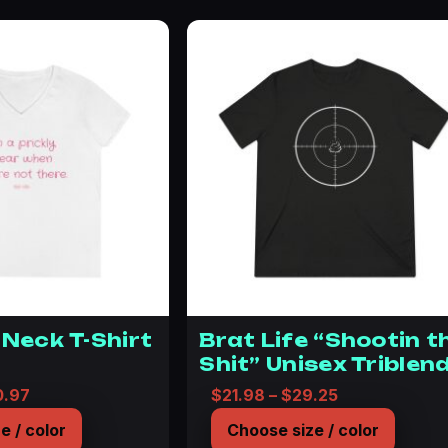
-Neck T-Shirt
Brat Life “Shootin t
Shit” Unisex Triblen
Tee
Price range: $36.07 through $40.97
Price range: 
0.97
$
21.98
–
$
29.25
e / color
Choose size / color