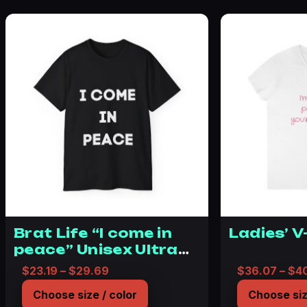
Brat Life “I come in
Ladies’ V
peace” Unisex Ultra
Cotton Tee
Price range: $23.19 through $29.69
$
23.19
–
$
29.69
$
36.07
–
$
4
Choose size / color
Choose siz