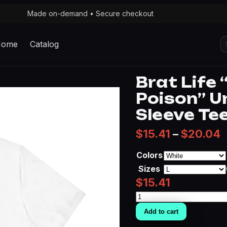
Made on-demand • Secure checkout
S
Home
Catalog
fo
Brat Life
Poison” U
Sleeve Te
P
$
15.41
–
$
20.04
Colors
Sizes
$
15.41
Brat
Life
Add to cart
"Premium