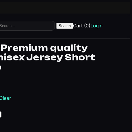
earch
Cart (0)
Login
r:
 “Premium quality
nisex Jersey Short
e
rice range: $15.41 through $20.04
Clear