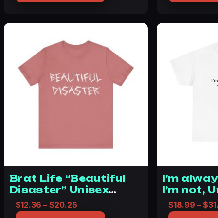
Brat Life “Beautiful
I’m alway
Disaster” Unisex
I’m not, 
Jersey Short Sleeve
Cotton T
Price range: $12.36 through $20.26
$
12.36
–
$
20.26
$
18.99
–
$
31
Tee