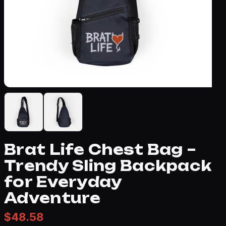
Brat Life Chest Bag –
Trendy Sling Backpack
for Everyday
Adventure
$
48.58