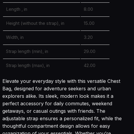
Length , in
8.00
Height (without the strap), in
15.00
Width, in
3.20
Strap length (min), in
29.00
Strap length (max), in
42.00
Elevate your everyday style with this versatile Chest
Bag, designed for adventure seekers and urban
explorers alike. Its sleek, modern look makes it a
perfect accessory for daily commutes, weekend
getaways, or casual outings with friends. The
adjustable strap ensures a personalized fit, while the
thoughtful compartment design allows for easy
organization of your essentials. Whether you’re