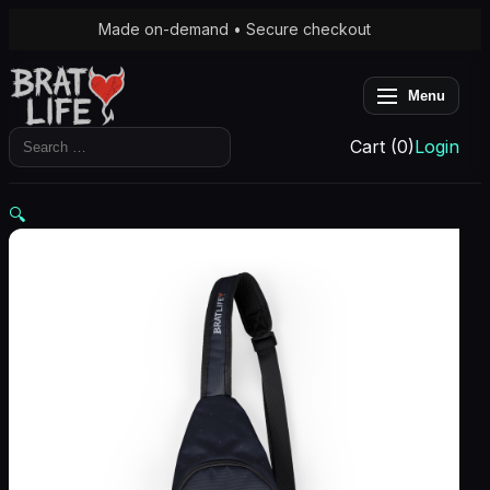
Made on-demand • Secure checkout
Menu
Search
Cart (0)
Login
for:
🔍