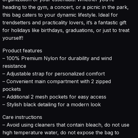
heading to the gym, a concert, or a picnic in the park,
this bag caters to your dynamic lifestyle. Ideal for
trendsetters and practicality lovers, it’s a fantastic gift
for holidays like birthdays, graduations, or just to treat
yourself!
Product features
– 100% Premium Nylon for durability and wind
resistance
– Adjustable strap for personalized comfort
– Convenient main compartment with 2 zipped
pockets
– Additional 2 mesh pockets for easy access
– Stylish black detailing for a modern look
Care instructions
– Avoid using cleaners that contain bleach, do not use
high temperature water, do not expose the bag to