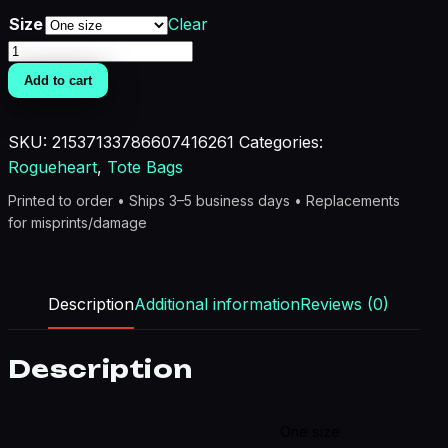
Size
Clear
Brat
Life
Add to cart
Chest
Bag
SKU:
21537133786607416261
Categories:
-
Rogueheart
,
Tote Bags
Trendy
Sling
Printed to order • Ships 3–5 business days • Replacements
Backpack
for misprints/damage
for
Everyday
Adventure
Description
Additional information
Reviews (0)
quantity
Description
One size