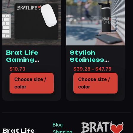
Brat Life
Stylish
Gaming
Stainless
Mouse Pad –
Steel Water
Price ra
$
10.73
$
39.28
–
$
47.75
Cool, Edgy
Bottle -Brat
Choose size /
Choose size /
Desk
Life – Starry
color
color
Accessory
Night Design
for Gamers
Blog
Brat Life
Shipping