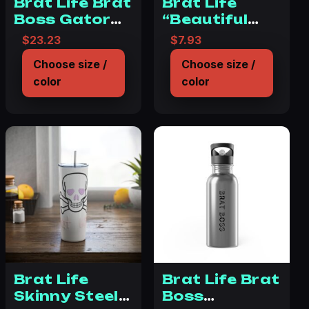
Brat Life Brat
Brat Life
Boss Gator
“Beautiful
Tumbler, 32oz
Disaster”
$
23.23
$
7.93
11oz Black
Choose size /
Choose size /
Mug
color
color
Brat Life
Brat Life Brat
Skinny Steel
Boss