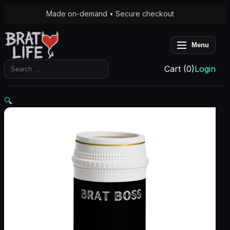
Made on-demand • Secure checkout
Menu
Search
Cart (0)
Login
for:
🔍