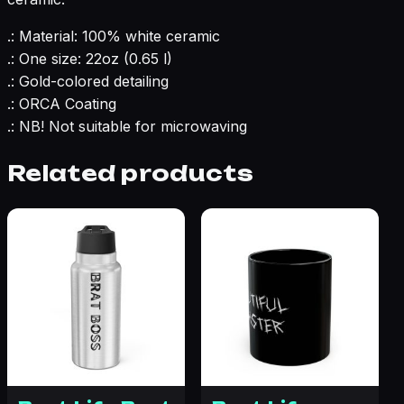
.: Material: 100% white ceramic
.: One size: 22oz (0.65 l)
.: Gold-colored detailing
.: ORCA Coating
.: NB! Not suitable for microwaving
Related products