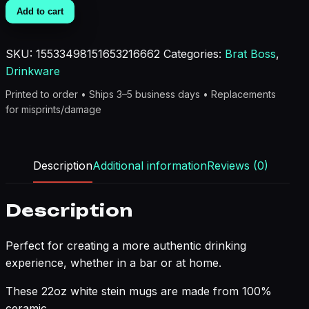
Life
Add to cart
Brat
Boss
SKU:
15533498151653216662
Categories:
Brat Boss
,
Beer
Drinkware
Stein
Mug
Printed to order • Ships 3–5 business days • Replacements
quantity
for misprints/damage
Description
Additional information
Reviews (0)
Description
Perfect for creating a more authentic drinking
experience, whether in a bar or at home.
These 22oz white stein mugs are made from 100%
ceramic.