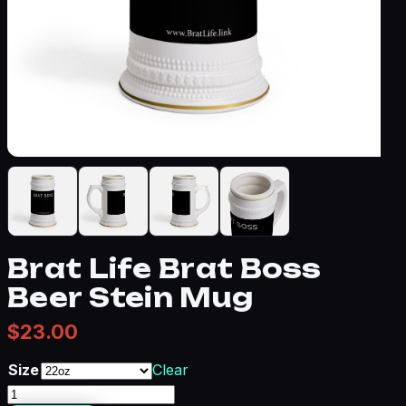
Brat Life Brat Boss
Beer Stein Mug
$
23.00
Size
Clear
Brat