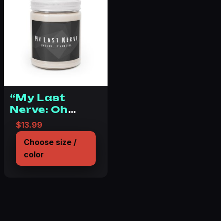
“My Last
Nerve: Oh
Look, It’s on
$
13.99
Fire.”
Choose size /
Scented Candles,
color
9oz