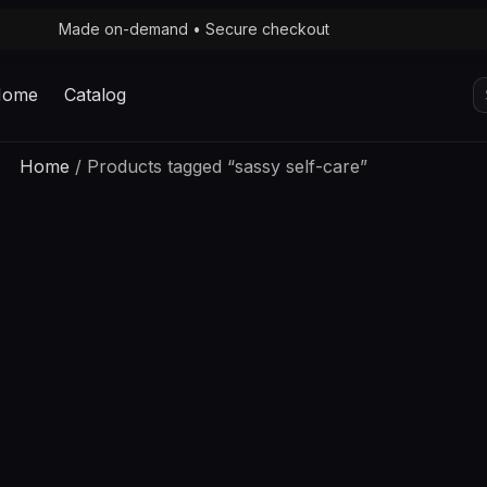
Made on-demand • Secure checkout
S
Home
Catalog
fo
Home
/ Products tagged “sassy self-care”