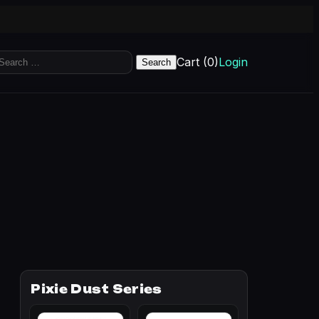
earch
Cart (0)
Login
r:
Pixie Dust Series