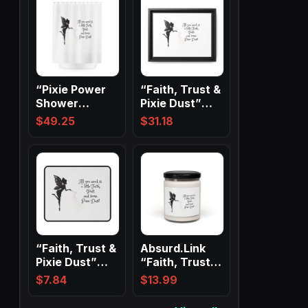
“Pixie Power
“Faith, Trust &
Shower
Pixie Dust”
Magic” ✨
Matte Canvas,
$
49.25
$
31.18
Black…
“Faith, Trust &
Absurd.Link
Pixie Dust”
“Faith, Trust &
Non-Slip
Pixie Dust”
$
7.84
$
13.99
Mouse Pads
Scented…