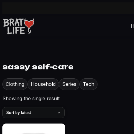
sassy self-care
Clothing
Household
Series
Tech
Showing the single result