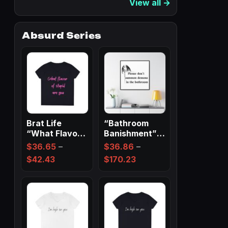
View all →
Absurd Series
Brat Life
“Bathroom
“What Flavor
Banishment”
Of Stupid Are
Spell Wall Art
$
36.65
–
$
36.86
–
You” Ladies…
✨
Price
Price
$
42.43
$
170.23
range:
range:
$36.65
$36.86
through
through
$42.43
$170.23