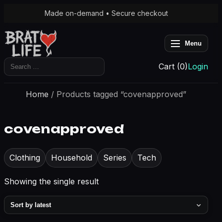
Made on-demand • Secure checkout
Menu
Search
Cart (0)
Login
for:
Home
/ Products tagged “covenapproved”
covenapproved
Clothing
Household
Series
Tech
Showing the single result