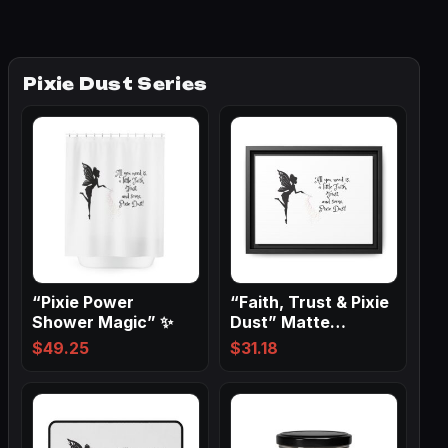
Pixie Dust Series
“Pixie Power
“Faith, Trust & Pixie
Shower Magic” ✨
Dust” Matte
Canvas, Black…
$
49.25
$
31.18