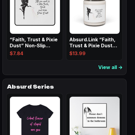
“Faith, Trust & Pixie
Absurd.Link “Faith,
Dust” Non-Slip
Trust & Pixie Dust”
Mouse Pads
Scented…
$
7.84
$
13.99
View all →
Absurd Series