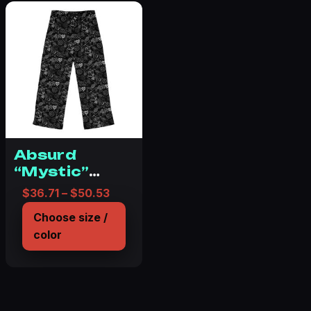
Absurd
“Mystic”
Pajama Pants
Price range: $36.71 through $50.53
$
36.71
–
$
50.53
(AOP)
Choose size /
color