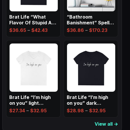
Brat Life “What
“Bathroom
Flavor Of Stupid Are
Banishment” Spell
You” Ladies…
Wall Art ✨
Price
Price
$
36.65
–
$
42.43
$
36.86
–
$
170.23
range:
range:
$36.65
$36.86
through
through
$42.43
$170.23
Brat Life “I’m high
Brat Life “I’m high
on you” light
on you” dark
Ladies…
Ladies’…
Price
Price
$
27.34
–
$
32.95
$
28.98
–
$
32.95
range:
range:
View all →
$27.34
$28.98