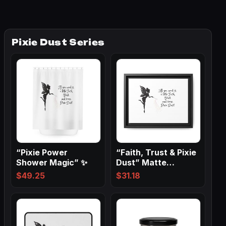
Pixie Dust Series
“Pixie Power
“Faith, Trust & Pixie
Shower Magic” ✨
Dust” Matte
Canvas, Black…
$
49.25
$
31.18