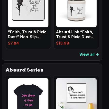
“Faith, Trust & Pixie
Absurd.Link “Faith,
Dust” Non-Slip
Trust & Pixie Dust”
Mouse Pads
Scented…
$
7.84
$
13.99
View all →
Absurd Series