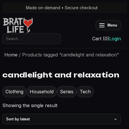
Made on-demand • Secure checkout
Menu
Search
Cart (0)
Login
for:
Home
/ Products tagged “candlelight and relaxation”
candlelight and relaxation
Clothing
Household
Series
Tech
Showing the single result