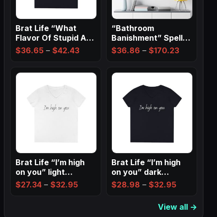
Brat Life “What
“Bathroom
Flavor Of Stupid Are
Banishment” Spell
You” Ladies…
Wall Art ✨
Price
Price
$
36.65
–
$
42.43
$
36.86
–
$
170.23
range:
range:
$36.65
$36.86
through
through
$42.43
$170.23
Brat Life “I’m high
Brat Life “I’m high
on you” light
on you” dark
Ladies…
Ladies’…
Price
Price
$
27.34
–
$
32.95
$
28.98
–
$
32.95
range:
range:
View all →
$27.34
$28.98