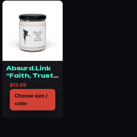
Absurd.Link
“Faith, Trust
& Pixie Dust”
$
13.99
Scented Soy
Choose size /
Candle, 9oz
color