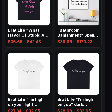
Brat Life “What
“Bathroom
Flavor Of Stupid Are
Banishment” Spell
You” Ladies…
Wall Art ✨
Price
Price
$
36.65
–
$
42.43
$
36.86
–
$
170.23
range:
range:
$36.65
$36.86
through
through
$42.43
$170.23
Brat Life “I’m high
Brat Life “I’m high
on you” light
on you” dark
Ladies…
Ladies’…
Price
Price
$
27.34
–
$
32.95
$
28.98
–
$
32.95