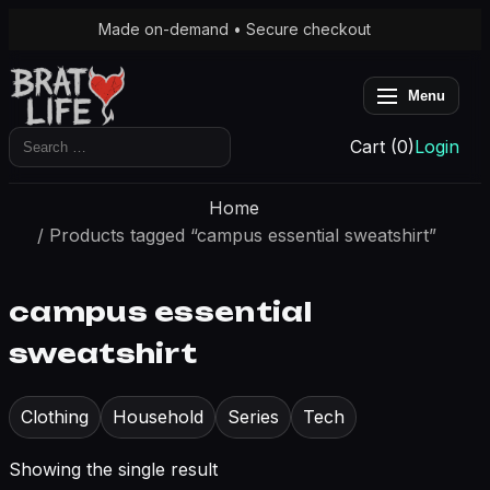
Made on-demand • Secure checkout
Menu
Search
Cart (0)
Login
for:
Home
/ Products tagged “campus essential sweatshirt”
campus essential
sweatshirt
Clothing
Household
Series
Tech
Showing the single result