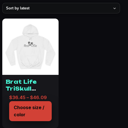
Brat Life
TriSkull
Unisex
Price range: $36.45 through $46.0
$
36.45
–
$
46.09
College
Choose size /
Hoodie
color