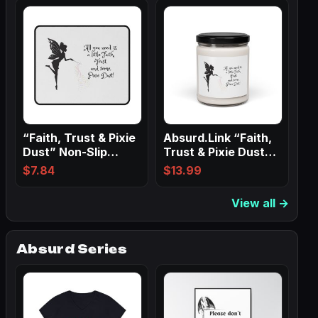
“Faith, Trust & Pixie
Absurd.Link “Faith,
Dust” Non-Slip
Trust & Pixie Dust”
Mouse Pads
Scented…
$
7.84
$
13.99
View all →
Absurd Series