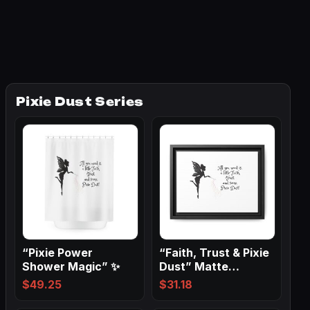
Pixie Dust Series
“Pixie Power
“Faith, Trust & Pixie
Shower Magic” ✨
Dust” Matte
Canvas, Black…
$
49.25
$
31.18