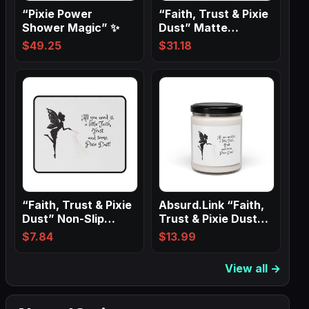
“Pixie Power
“Faith, Trust & Pixie
Shower Magic” ✨
Dust” Matte
Canvas, Black…
$
49.25
$
31.18
“Faith, Trust & Pixie
Absurd.Link “Faith,
Dust” Non-Slip
Trust & Pixie Dust”
Mouse Pads
Scented…
$
7.84
$
13.99
View all →