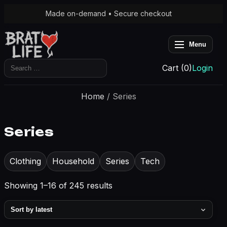
Made on-demand • Secure checkout
Menu
Search
Cart (0)
Login
for:
Home
/ Series
Series
Clothing
Household
Series
Tech
Sorted
Showing 1–16 of 245 results
by
latest