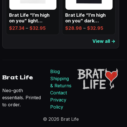
Brat Life “I’m high
Brat Life “I’m high
on you” light
on you” dark
Ladies…
Ladies’…
Price
Price
$
27.34
–
$
32.95
$
28.98
–
$
32.95
range:
range:
View all →
$27.34
$28.98
through
through
$32.95
$32.95
Blog
Brat Life
Shipping
& Returns
Neo-goth
Contact
essentials. Printed
Privacy
to order.
Policy
© 2026 Brat Life