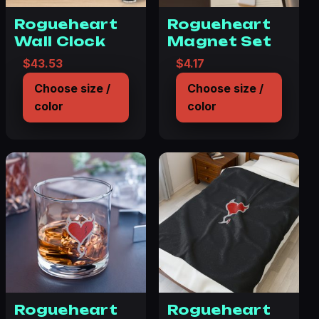
Rogueheart
Rogueheart
Wall Clock
Magnet Set
$
43.53
$
4.17
Choose size /
Choose size /
color
color
Rogueheart
Rogueheart