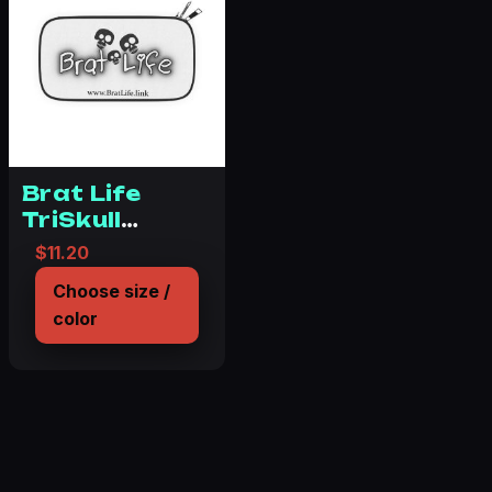
Brat Life
TriSkull
Passport
$
11.20
Wallet
Choose size /
color