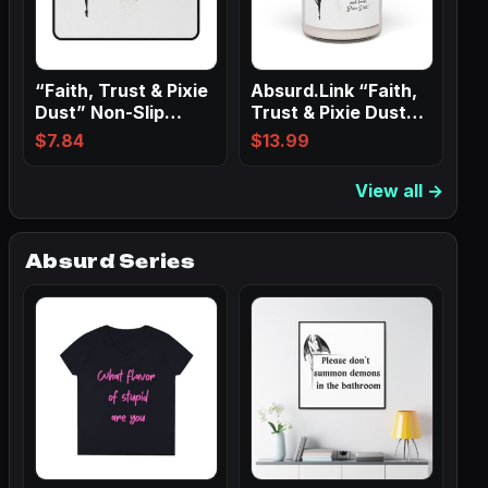
“Faith, Trust & Pixie
Absurd.Link “Faith,
Dust” Non-Slip
Trust & Pixie Dust”
Mouse Pads
Scented…
$
7.84
$
13.99
View all →
Absurd Series