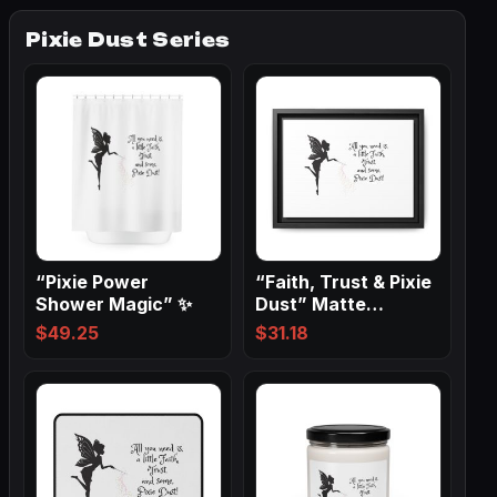
Pixie Dust Series
“Pixie Power
“Faith, Trust & Pixie
Shower Magic” ✨
Dust” Matte
Canvas, Black…
$
49.25
$
31.18