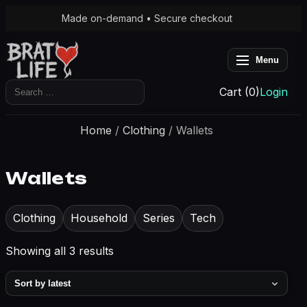
Made on-demand • Secure checkout
Menu
Search
Cart (0)
Login
for:
Home
/
Clothing
/ Wallets
Wallets
Clothing
Household
Series
Tech
Sorted
Showing all 3 results
by
latest