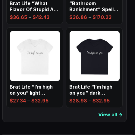
Brat Life “What
“Bathroom
Flavor Of Stupid Are
Banishment” Spell
You” Ladies…
Wall Art ✨
Price
Price
$
36.65
–
$
42.43
$
36.86
–
$
170.23
range:
range:
$36.65
$36.86
through
through
$42.43
$170.23
Brat Life “I’m high
Brat Life “I’m high
on you” light
on you” dark
Ladies…
Ladies’…
Price
Price
$
27.34
–
$
32.95
$
28.98
–
$
32.95
range:
range:
View all →
$27.34
$28.98
through
through
$32.95
$32.95