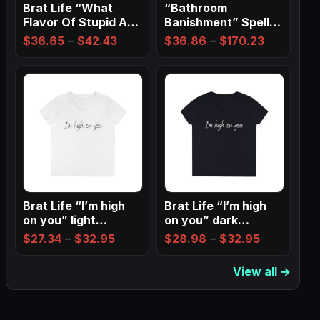
Brat Life “What
“Bathroom
Flavor Of Stupid Are
Banishment” Spell
You” Ladies…
Wall Art ✨
Price
Price
$
36.65
–
$
42.43
$
36.86
–
$
170.23
range:
range:
$36.65
$36.86
through
through
$42.43
$170.23
Brat Life “I’m high
Brat Life “I’m high
on you” light
on you” dark
Ladies…
Ladies’…
Price
Price
$
27.34
–
$
32.95
$
28.98
–
$
32.95
range:
range:
View all →
$27.34
$28.98
through
through
$32.95
$32.95