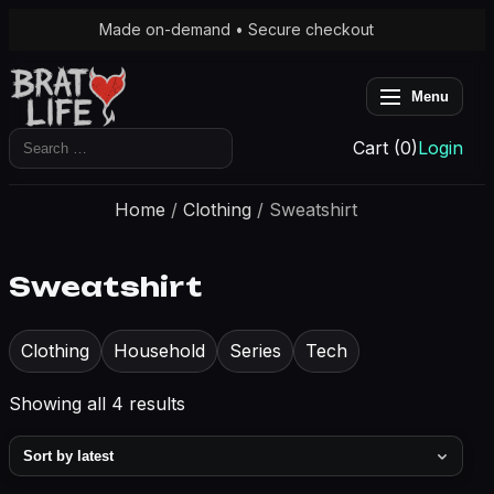
Made on-demand • Secure checkout
Menu
Search
Cart (0)
Login
for:
Home
/
Clothing
/ Sweatshirt
Sweatshirt
Clothing
Household
Series
Tech
Sorted
Showing all 4 results
by
latest