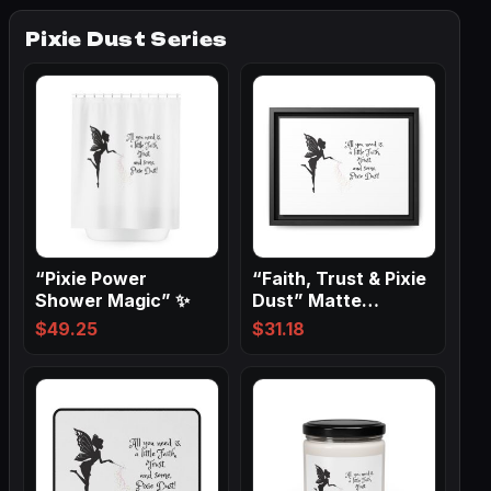
Pixie Dust Series
“Pixie Power
“Faith, Trust & Pixie
Shower Magic” ✨
Dust” Matte
Canvas, Black…
$
49.25
$
31.18