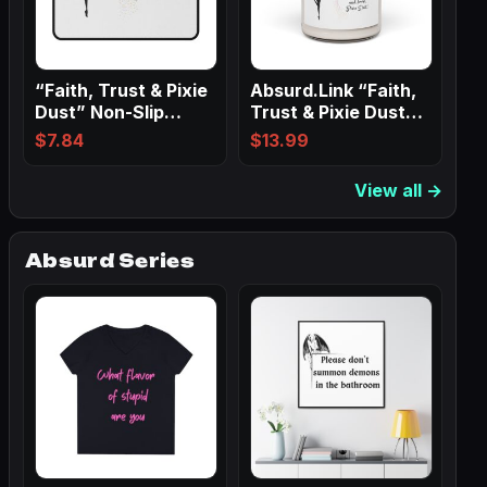
“Faith, Trust & Pixie
Absurd.Link “Faith,
Dust” Non-Slip
Trust & Pixie Dust”
Mouse Pads
Scented…
$
7.84
$
13.99
View all →
Absurd Series