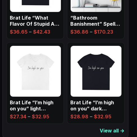
Brat Life “What
“Bathroom
Flavor Of Stupid Are
Banishment” Spell
You” Ladies…
Wall Art ✨
Price
Price
$
36.65
–
$
42.43
$
36.86
–
$
170.23
range:
range:
$36.65
$36.86
through
through
$42.43
$170.23
Brat Life “I’m high
Brat Life “I’m high
on you” light
on you” dark
Ladies…
Ladies’…
Price
Price
$
27.34
–
$
32.95
$
28.98
–
$
32.95
range:
range:
View all →
$27.34
$28.98