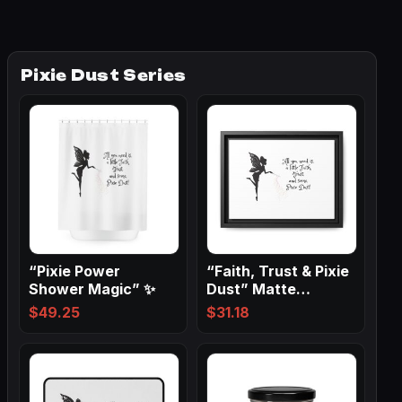
Pixie Dust Series
“Pixie Power
“Faith, Trust & Pixie
Shower Magic” ✨
Dust” Matte
Canvas, Black…
$
49.25
$
31.18