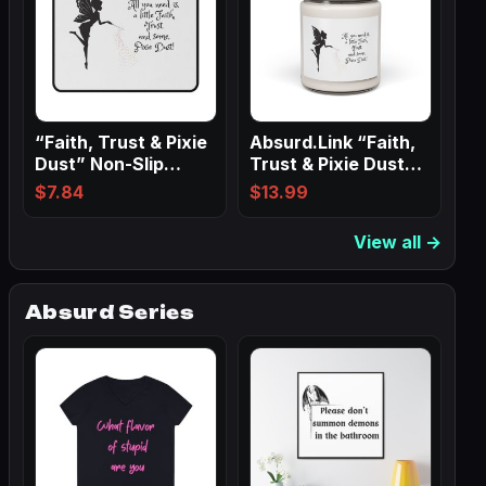
“Faith, Trust & Pixie
Absurd.Link “Faith,
Dust” Non-Slip
Trust & Pixie Dust”
Mouse Pads
Scented…
$
7.84
$
13.99
View all →
Absurd Series