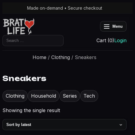
Made on-demand • Secure checkout
Menu
Search
Cart (0)
Login
for:
Home
/
Clothing
/ Sneakers
Sneakers
Clothing
Household
Series
Tech
Showing the single result